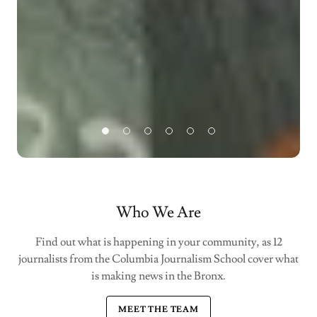
Who We Are
Find out what is happening in your community, as 12
journalists from the Columbia Journalism School cover what
is making news in the Bronx.
MEET THE TEAM