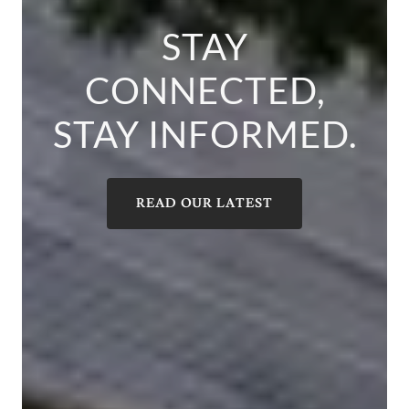
STAY
CONNECTED,
STAY INFORMED.
READ OUR LATEST