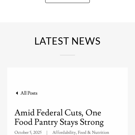
LATEST NEWS
All Posts
Amid Federal Cuts, One
Food Pantry Stays Strong
October 5, 2025
|
Affordability, Food & Nutrition