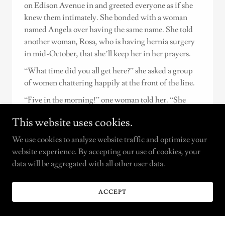
on Edison Avenue in and greeted everyone as if she
knew them intimately. She bonded with a woman
named Angela over having the same name. She told
another woman, Rosa, who is having hernia surgery
in mid-October, that she’ll keep her in her prayers.
“What time did you all get here?” she asked a group
of women chattering happily at the front of the line.
“Five in the morning!” one woman told her. “She
doesn’t sleep, that one!” another woman laughed.
This website uses cookies.
Everyone in the line was waiting with their granny
We use cookies to analyze website traffic and optimize your
carts and grocery bags for the Throgg’s Neck
website experience. By accepting our use of cookies, your
Community Alliance Food Pantry, founded by
data will be aggregated with all other user data.
Torres, to open at noon. Volunteers unboxed pallets of
fresh produce as well as dry goods, and one volunteer
named John went down the line and handed out
ACCEPT
numbered tickets so everyone knew their place.
People got there early to save their spot in line because