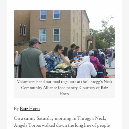
Volunteers hand out food to guests at the Throgg's Neck
Community Alliance food pantry. Courtesy of Baiz
Hoen.
By
Baiz Hoen
On a sunny Saturday morning in Throgg's Neck,
Angela Torres walked down the long line of people